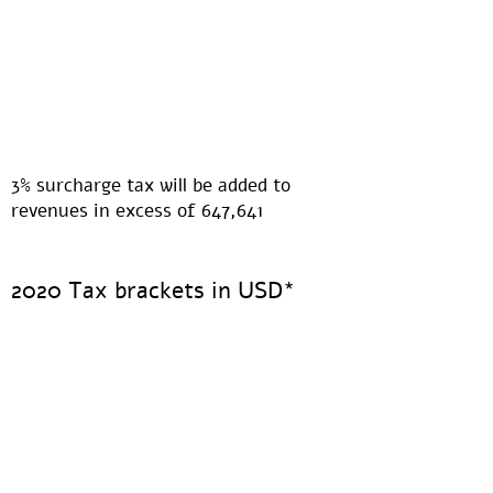
3% surcharge tax will be added to
revenues in excess of 647,641
2020 Tax brackets in USD*