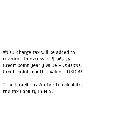
3% surcharge tax will be added to
revenues in excess of $196,255​
Credit point yearly value - USD 793
Credit point monthly value - USD 66​
*The Israeli Tax Authority calculates
the tax liability in NIS.
The information above, in USD, is
calculated based on an estimated
USD/NIS exchange rate of USD 1: NIS
3.3. Any differences between this