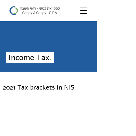
Income Tax
.
2021 Tax brackets in NIS